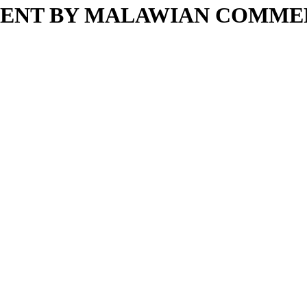
MENT BY MALAWIAN COMMER