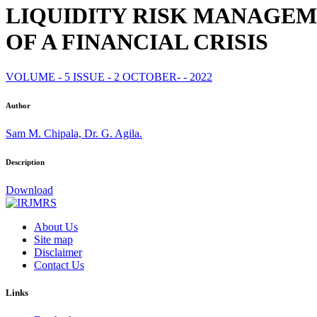
LIQUIDITY RISK MANAGE
OF A FINANCIAL CRISIS
VOLUME - 5 ISSUE - 2 OCTOBER- - 2022
Author
Sam M. Chipala, Dr. G. Agila.
Description
Download
About Us
Site map
Disclaimer
Contact Us
Links