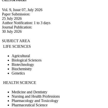
CALL FOR PAPERS
Vol. 9, Issue 07, July 2026
Paper Submission:
25 July 2026
Author Notification: 1 to 3 days
Journal Publication:
30 July 2026
SUBJECT AREA
LIFE SCIENCES
Agricultural
Biological Sciences
Biotechnology
Biochemistry
Genetics
HEALTH SCIENCE
Medicine and Dentistry
Nursing and Health Professions
Pharmacology and Toxicology
Pharmaceutical Science