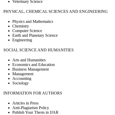
Veterinary Science
PHYSICAL, CHEMICAL SCIENCES AND ENGINEERING
Physics and Mathematics
Chemistry
Computer Science
Earth and Planetary Science
Engineering
SOCIAL SCIENCE AND HUMANITIES
Arts and Humanities
Economics and Education
Business Management
Management
Accounting
Sociology
INFORMATION FOR AUTHORS
Articles in Press
Anti-Plagiarism Policy
Publish Your Thesis in IJAR