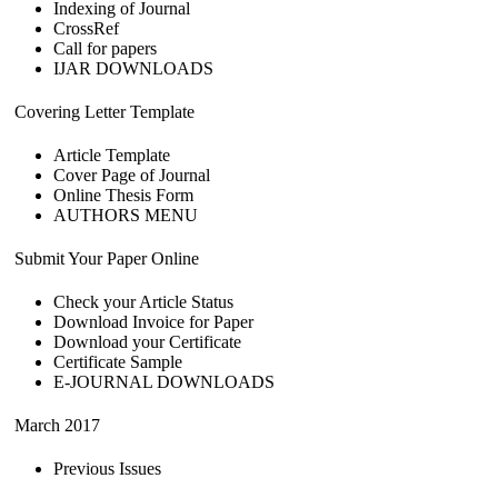
Indexing of Journal
CrossRef
Call for papers
IJAR DOWNLOADS
Covering Letter Template
Article Template
Cover Page of Journal
Online Thesis Form
AUTHORS MENU
Submit Your Paper Online
Check your Article Status
Download Invoice for Paper
Download your Certificate
Certificate Sample
E-JOURNAL DOWNLOADS
March 2017
Previous Issues