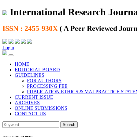
International Research Journal
ISSN : 2455-930X
( A Peer Reviewed Journ
Login
HOME
EDITORIAL BOARD
GUIDELINES
FOR AUTHORS
PROCESSING FEE
PUBLICATION ETHICS & MALPRACTICE STAT
CURRENT ISSUE
ARCHIVES
ONLINE SUBMISSIONS
CONTACT US
Search