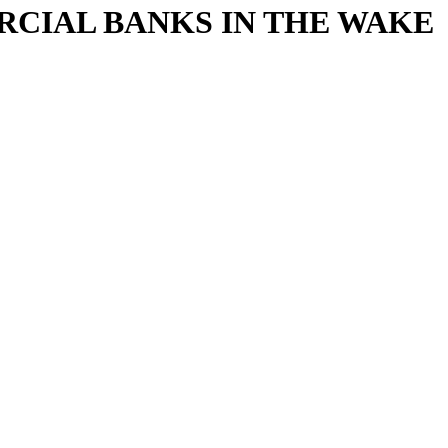
CIAL BANKS IN THE WAKE