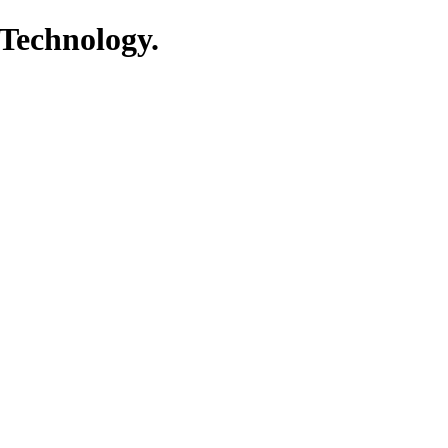
 Technology.