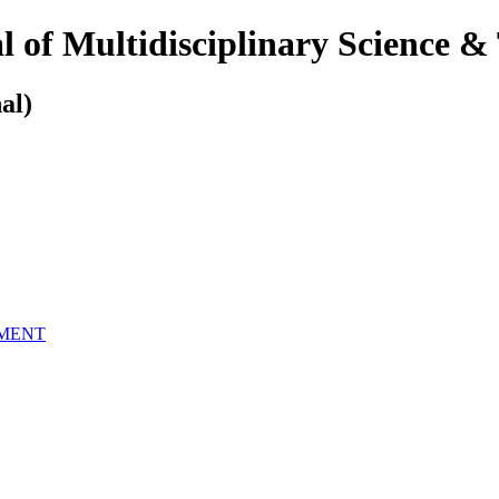
 of Multidisciplinary Science &
al)
EMENT